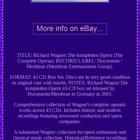
TITLE: Richard Wagner: Die kompletten Opern (The
Complete Operas). RECORD LABEL: Documents /
Membran (Membran Entertainment Group).
FORMAT: 43 CD Box Set. Discs are in very good condition
in original case with inserts. NOTES: Richard Wagner Die
kompletten Opern 43-CD box set released by
Documents/Membran in Germany in 2005.
Comprehensive collection of Wagner's complete operatic
works across 43 CDs. Includes historic and modern
recordings featuring renowned conductors and opera
companies.
A substantial Wagner collection for opera enthusiasts and
classical music collectors. Historical/Reference recordings