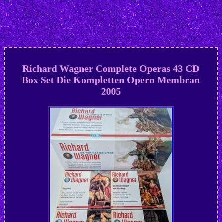
Richard Wagner Complete Operas 43 CD
Box Set Die Kompletten Opern Membran
2005