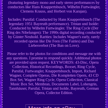
(featuring legendary mono and early stereo performances by
conductors like Hans Knappertsbusch, Wilhelm Furtwängler,
Clemens Krauss, and Herbert von Karajan).
Includes: Parsifal: Conducted by Hans Knappertsbusch (The
legendary 1951 Bayreuth performance). Tristan und Isolde:
Conducted by Wilhelm Furtwängler. The Ring Cycle (Der
Ring des Nibelungen): The 1990s digital recording conducted
by Günter Neuhold. Rarities: Includes Wagner's early, rarely
recorded operas like Die Feen (The Fairies) and Das
Liebesverbot (The Ban on Love).
Please refer to the photos for conditions and message me with
any questions. I promise to respond quickly. Additional photos
are provided upon request. KEYWORDS: 43-Disc, Opera
Collection, Historical Recordings, Boxset, Ring Cycle,
Parsifal, Furtwangler, Knappertsbusch, Import, Richard
Wagner, Complete Operas, Die Kompletten Opern, 43 CD
Box Set, Wagner Ring Cycle, Opera Collection, Classical
Music Box Set, Membran, Documents Label, Lohengrin,
Tannhäuser, Parsifal, Tristan und Isolde, Bayreuth, German
Opera, Collector Edition.