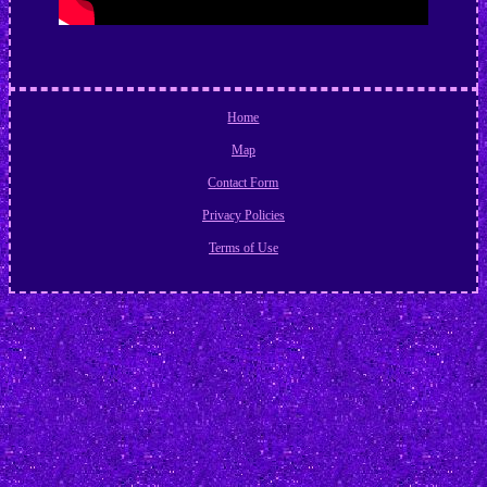
Home
Map
Contact Form
Privacy Policies
Terms of Use