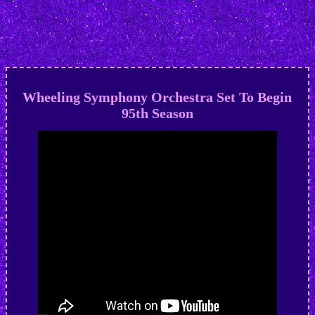
Wheeling Symphony Orchestra Set To Begin
95th Season