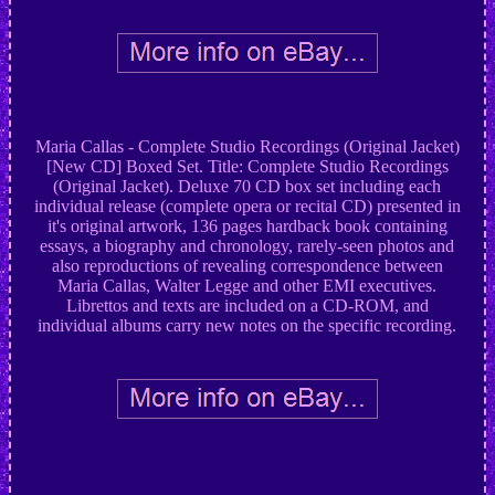
Maria Callas - Complete Studio Recordings (Original Jacket)
[New CD] Boxed Set. Title: Complete Studio Recordings
(Original Jacket). Deluxe 70 CD box set including each
individual release (complete opera or recital CD) presented in
it's original artwork, 136 pages hardback book containing
essays, a biography and chronology, rarely-seen photos and
also reproductions of revealing correspondence between
Maria Callas, Walter Legge and other EMI executives.
Librettos and texts are included on a CD-ROM, and
individual albums carry new notes on the specific recording.