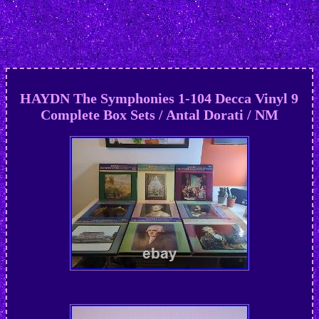
HAYDN The Symphonies 1-104 Decca Vinyl 9
Complete Box Sets / Antal Dorati / NM