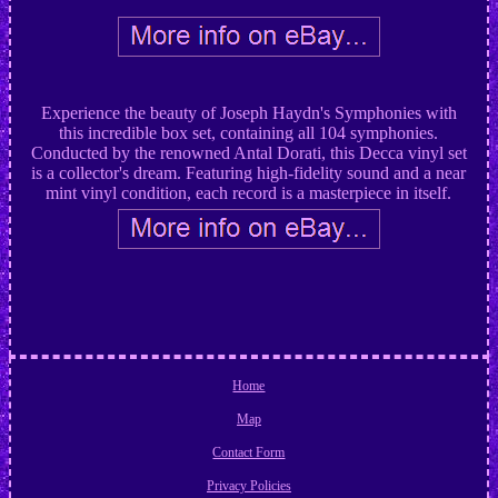
Experience the beauty of Joseph Haydn's Symphonies with
this incredible box set, containing all 104 symphonies.
Conducted by the renowned Antal Dorati, this Decca vinyl set
is a collector's dream. Featuring high-fidelity sound and a near
mint vinyl condition, each record is a masterpiece in itself.
Home
Map
Contact Form
Privacy Policies