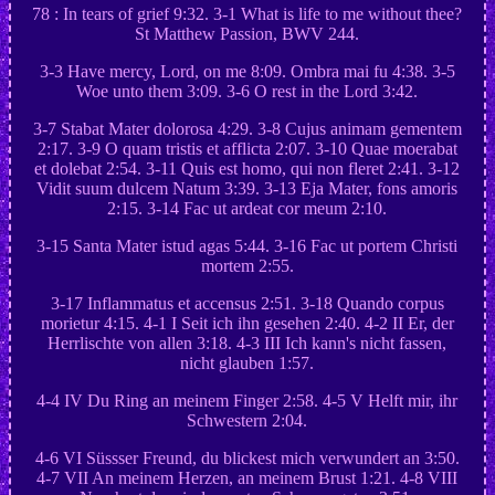
78 : In tears of grief 9:32. 3-1 What is life to me without thee?
St Matthew Passion, BWV 244.
3-3 Have mercy, Lord, on me 8:09. Ombra mai fu 4:38. 3-5
Woe unto them 3:09. 3-6 O rest in the Lord 3:42.
3-7 Stabat Mater dolorosa 4:29. 3-8 Cujus animam gementem
2:17. 3-9 O quam tristis et afflicta 2:07. 3-10 Quae moerabat
et dolebat 2:54. 3-11 Quis est homo, qui non fleret 2:41. 3-12
Vidit suum dulcem Natum 3:39. 3-13 Eja Mater, fons amoris
2:15. 3-14 Fac ut ardeat cor meum 2:10.
3-15 Santa Mater istud agas 5:44. 3-16 Fac ut portem Christi
mortem 2:55.
3-17 Inflammatus et accensus 2:51. 3-18 Quando corpus
morietur 4:15. 4-1 I Seit ich ihn gesehen 2:40. 4-2 II Er, der
Herrlischte von allen 3:18. 4-3 III Ich kann's nicht fassen,
nicht glauben 1:57.
4-4 IV Du Ring an meinem Finger 2:58. 4-5 V Helft mir, ihr
Schwestern 2:04.
4-6 VI Süssser Freund, du blickest mich verwundert an 3:50.
4-7 VII An meinem Herzen, an meinem Brust 1:21. 4-8 VIII