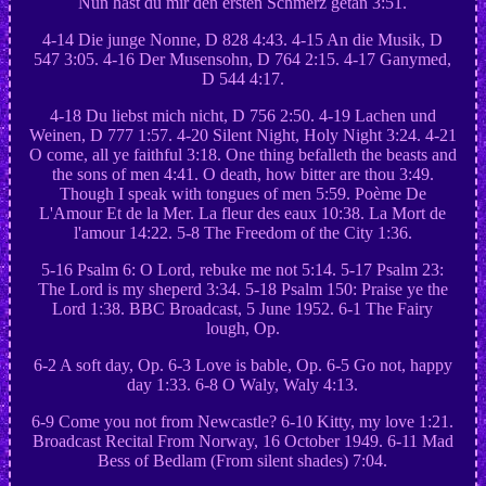
Nun hast du mir den ersten Schmerz getan 3:51.
4-14 Die junge Nonne, D 828 4:43. 4-15 An die Musik, D
547 3:05. 4-16 Der Musensohn, D 764 2:15. 4-17 Ganymed,
D 544 4:17.
4-18 Du liebst mich nicht, D 756 2:50. 4-19 Lachen und
Weinen, D 777 1:57. 4-20 Silent Night, Holy Night 3:24. 4-21
O come, all ye faithful 3:18. One thing befalleth the beasts and
the sons of men 4:41. O death, how bitter are thou 3:49.
Though I speak with tongues of men 5:59. Poème De
L'Amour Et de la Mer. La fleur des eaux 10:38. La Mort de
l'amour 14:22. 5-8 The Freedom of the City 1:36.
5-16 Psalm 6: O Lord, rebuke me not 5:14. 5-17 Psalm 23:
The Lord is my sheperd 3:34. 5-18 Psalm 150: Praise ye the
Lord 1:38. BBC Broadcast, 5 June 1952. 6-1 The Fairy
lough, Op.
6-2 A soft day, Op. 6-3 Love is bable, Op. 6-5 Go not, happy
day 1:33. 6-8 O Waly, Waly 4:13.
6-9 Come you not from Newcastle? 6-10 Kitty, my love 1:21.
Broadcast Recital From Norway, 16 October 1949. 6-11 Mad
Bess of Bedlam (From silent shades) 7:04.