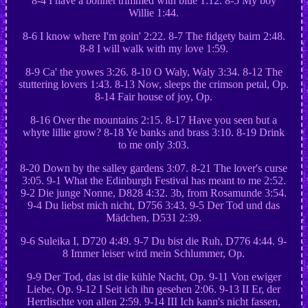
8-4 I have a bonnet trimmed with blue 1:12. 8-5 My boy
Willie 1:44.
8-6 I know where I'm goin' 2:22. 8-7 The fidgety bairn 2:48.
8-8 I will walk with my love 1:59.
8-9 Ca' the yowes 3:26. 8-10 O Waly, Waly 3:34. 8-12 The
stuttering lovers 1:43. 8-13 Now, sleeps the crimson petal, Op.
8-14 Fair house of joy, Op.
8-16 Over the mountains 2:15. 8-17 Have you seen but a
whyte lillie grow? 8-18 Ye banks and brass 3:10. 8-19 Drink
to me only 3:03.
8-20 Down by the salley gardens 3:07. 8-21 The lover's curse
3:05. 9-1 What the Edinburgh Festival has meant to me 2:52.
9-2 Die junge Nonne, D828 4:32. 3b, from Rosamunde 3:54.
9-4 Du liebst mich nicht, D756 3:43. 9-5 Der Tod und das
Mädchen, D531 2:39.
9-6 Suleika I, D720 4:49. 9-7 Du bist die Ruh, D776 4:44. 9-
8 Immer leiser wird mein Schlummer, Op.
9-9 Der Tod, das ist die kühle Nacht, Op. 9-11 Von ewiger
Liebe, Op. 9-12 I Seit ich ihn gesehen 2:06. 9-13 II Er, der
Herrlischte von allen 2:59. 9-14 III Ich kann's nicht fassen,