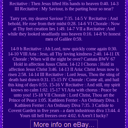
Recitative : Then Jesus lifted His hands to heaven 0:40. 14-3
III Recitative : My Saviour, is the parting hour so near?
Tarry yet, my dearest Saviour 7:35. 14-5 V Recitative : And
behold, He rose from their midst 0:28. 14-6 VI Chorale : Now
at Thy feet creation lies 1:49. 14-7 VII a Recitative :And
while they looked steadfastly into heaven 0:16. 14-8 Ye honest
men of Galilee 0:59.
14-9 b Recitative : Ah Lord, now quickly come again 0:30.
14-10 VIII Aria : Jesu, all Thy loving kindness 2:40. 14-11 IX
Chorale : When will the night be over? Cantata BWV 67
Hold in affection Jusus Christ. 14-12 I Chorus : Hold in
affection Jesus Christ 3:46. 14-13 II Aria: Christ Jesus now is
risen 2:58. 14-14 III Recitative : Lord Jesus, Thou the sting of
death hast drawn 0:31. 15-15 IV Chorale : Come all, and hail
this king of days 0:55. 15-16 V Recitative : And still, my spirit
knows no calm 1:02. 15-17 VI Aria with chorus : Peace be
unto you! 15-18 VII Chorale : Lord Christ, Thou art the
Prince of Peace 1:05. Kathleen Ferrier - An Ordinary Diva. 1
Kathleen Ferrier : An Ordinary Diva 7:35. 3 Carlisle to
Covent Garden in five years - a darn industrious diva 13:44. 4
Yours till hell freezes over 4:02. 6 Aren't I lucky?