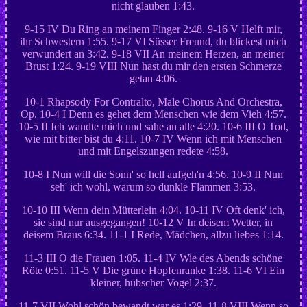
nicht glauben 1:43.
9-15 IV Du Ring an meinem Finger 2:48. 9-16 V Helft mir,
ihr Schwestern 1:55. 9-17 VI Süsser Freund, du blickest mich
verwundert an 3:42. 9-18 VII An meinem Herzen, an meiner
Brust 1:24. 9-19 VIII Nun hast du mir den ersten Schmerze
getan 4:06.
10-1 Rhapsody For Contralto, Male Chorus And Orchestra,
Op. 10-4 I Denn es gehet dem Menschen wie dem Vieh 4:57.
10-5 II Ich wandte mich und sahe an alle 4:20. 10-6 III O Tod,
wie mit bitter bist du 4:11. 10-7 IV Wenn ich mit Menschen
und mit Engelszungen redete 4:58.
10-8 I Nun will die Sonn' so hell aufgeh'n 4:56. 10-9 II Nun
seh' ich wohl, warum so dunkle Flammen 3:53.
10-10 III Wenn dein Mütterlein 4:04. 10-11 IV Oft denk' ich,
sie sind nur ausgegangen! 10-12 V In deisem Wetter, in
deisem Braus 6:34. 11-1 I Rede, Mädchen, allzu liebes 1:14.
11-3 III O die Frauen 1:05. 11-4 IV Wie des Abends schöne
Röte 0:51. 11-5 V Die grüne Hopfenranke 1:38. 11-6 VI Ein
kleiner, hübscher Vogel 2:37.
11-7 VII Wohl schön bewandt war es 1:29. 11-8 VIII Wenn so