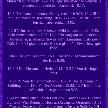
Minor "Resurrection". 12-1 I Allegro maestoso : Mit durchaus
ernsten und feierlichem Ausdruck - 9:17.
12-3 II Andante moderato : Sehr gemächlich 9:28. 12-4 III In
ruhlig fliessender Bewegung 10:35. 12-5 IV "Urlich" : Sehr
feierlich, aber schlicht 4:05.
12-6 V Im Tempo des Scherzo : Wild herausfahrend - 8:35.
Sehr zurückhaltend - 7:35. 12-8 Sehr langsam und gedehnt -
"Aufersteh'n, ja aufersteh'n wirst du" : Langsam, misterioso -
7:06. 12-9 "O glaube, mein Herz, o glaube" : Etwas bewegter
6:32.
Das Lied Von Der Erde. 13-1 I Das Trinklied vom Jammer
der Erde 8:38.
13-2 II Der Einsame im Herbst 9:14. 13-3 III Von der Jugend
2:59.
13-4 IV Von der Schönheit 6:45. 13-5 V Der Trunkene im
Frühling 4:24. 13-6 VI Der Abschied 28:22. 13-7 Ich bin der
Welt abhanden gekommen 5:35.
13-8 Ich atmet' einen linden Duft 2:47. Cantata Bwv 11 Praise
Our God Who Reigns In Heaven (Ascension Oratorio). 14-1 I
Chorus : Praise our God who reigns in heaven 5:40. 14-2 II