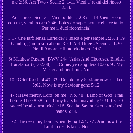
me 2:36. Act Two - Scene 2. 1-11 Vieni a' regni del riposo
2:33.
Act Three - Scene 1. Vieni o diletta 2:35. 1-13 Vieni, vieni
con me, vieni, o cara 3:46. Potess'io saper perché ei tace tanto!
Per me il duol ricomincia!
1-17 Che farò senza Euridice? Finisca e per sempre 2:25. 1-19
Gaudio, gaudio son al core 3:29. Act Three - Scene 2. 1-20
Trionfi Amore, e il mondo intero 1:07.
St Matthew Passion, BWV 244 (Arias And Choruses, English
Translation) (1:02:08). 1 : Come, ye daughters 10:05. 9 : My
Master and my Lord- No.
10 : Grief for sin 4:49. 33 : Behold, my Saviour now is taken
5:02. Now is my Saviour gone 5:12.
47 : Have mercy, Lord, on me - No. 48 : Lamb of God, I fall
before Thee 8:38. 61 : If my tears be unavailing 9:31. 63 : O
sacred head surrounded 1:16. See the Saviour's outstretched
hands 5:44.
72 : Be near me, Lord, when dying 1:54. 77 : And now the
Lord to rest is laid - No.