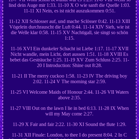
lind dein Auge mir 1:33. 11-10 X O wie sanft die Quelle 1:03.
11-11 XI Nein, es ist nicht auszukommen 0:51.
11-12 XII Schlosser auf, und mache Sclösser 0:42. 11-13 XIII
Vögelein durchrauscht die Luft 0:44. 11-14 XIV Sieh, wie ist
die Welle klar 0:58. 11-15 XV Nachtigall, sie singt so schön
1:15.
11-16 XVI Ein dunkeler Schacht ist Liebe 1:17. 11-17 XVII
Nicht wandle, mein Licht, dort aussen 1:51. 11-18 XVIII Es
bebet das Gesträuche 1:25. 11-19 XV Zum Schluss 2:25. 11-
20 I Introduction: Shine out 8:28.
11-21 II The merry cuckoo 1:58. 11-23 IV The driving boy
2:02. 11-24 V The morning star 2:59.
11-25 VI Welcome Maids of Honour 2:44. 11-26 VII Waters
above 2:35.
11-27 VIII Out on the lawn I lie in bed 6:13. 11-28 IX When
will my May come 2:27.
11-29 X Fair and fair 2:22. 11-30 XI Sound the flute 1:29.
11-31 XII Finale: London, to thee I do present 8:04. 2 In C