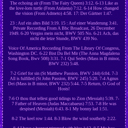
The echoing air (From The Fairy Queen) 3:12. 6-13 Like as
the love-lorn turtle (From Atalanta) 7:12. 6-14 How changed
the vision (From Admeto) 4:58. 17: Der Gärtner 1:47.
23 : Auf ein altes Bild 3:19. 15 : Auf einer Wanderung 3:41.
Private Recording From A Bbc Broadcast, 26 December
1949. 6-20 Vergiss mein nicht, BWV 505 No. 6-21 Ach, das
nicht die letze Stunde, BWV 439 No.
Voice Of America Recording From The Library Of Congress,
Washington DC. 6-22 Bist Du Bel Mir (The Anna Magdalena
Song Book, Bwv 508) 3:31. 7-1 Qui Sedes (Mass in B minor,
BWV 232) 5:48.
7-2 Grief for sin (St Matthew Passion, BWV 244) 6:04. 7-3
All is fulfilled (St John Passion, BWV 245) 5:20. 7-4 Agnus
Dei (Mass in B minor, BWV 232) 5:44. 7-5 Return, O God of
Hosts!
7-6 O thou that tellest good tidings to Zion (Messiah) 5:39. 7-
7 Father of Heaven (Judas Maccabaeus) 7:53. 7-8 He was
despised (Messiah) 6:43. 8-1 My bonny lad 1:51.
8-2 The keel row 1:44. 8-3 Blow the wind southerly 2:22.