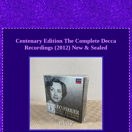
Centenary Edition The Complete Decca
Recordings (2012) New & Sealed