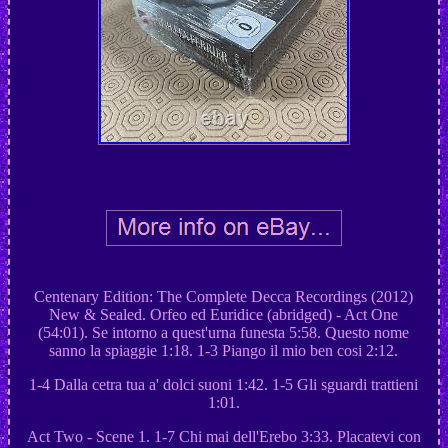
Centenary Edition: The Complete Decca Recordings (2012)
New & Sealed. Orfeo ed Euridice (abridged) - Act One
(54:01). Se intorno a quest'urna funesta 5:58. Questo nome
sanno la spiaggie 1:18. 1-3 Piango il mio ben cosi 2:12.
1-4 Dalla cetra tua a' dolci suoni 1:42. 1-5 Gli sguardi trattieni
1:01.
Act Two - Scene 1. 1-7 Chi mai dell'Erebo 3:33. Placatevi con