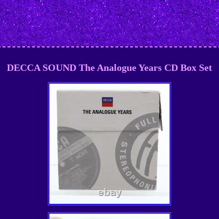
DECCA SOUND The Analogue Years CD Box Set