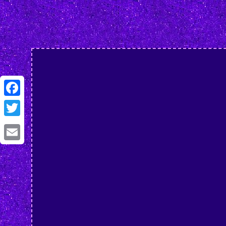
Facebook
Twitter
Email