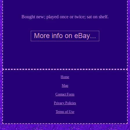
Bought new; played once or twice; sat on shelf.
Home
Map
Contact Form
Privacy Policies
Terms of Use