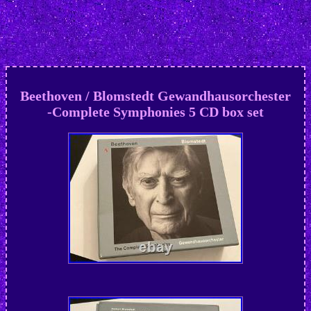
Beethoven / Blomstedt Gewandhausorchester
-Complete Symphonies 5 CD box set