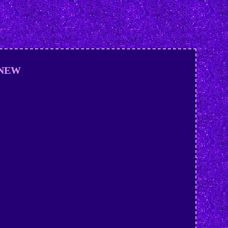
E NEW