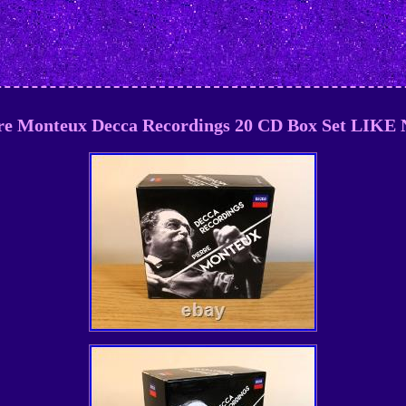
re Monteux Decca Recordings 20 CD Box Set LIK