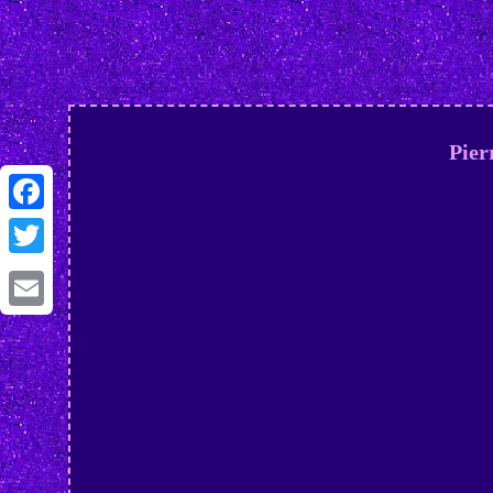
Pier
Facebook
Twitter
Email