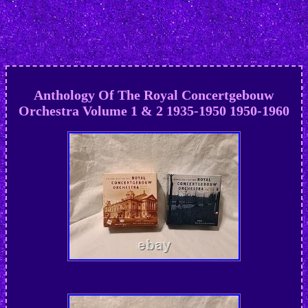
Anthology Of The Royal Concertgebouw
Orchestra Volume 1 & 2 1935-1950 1950-1960