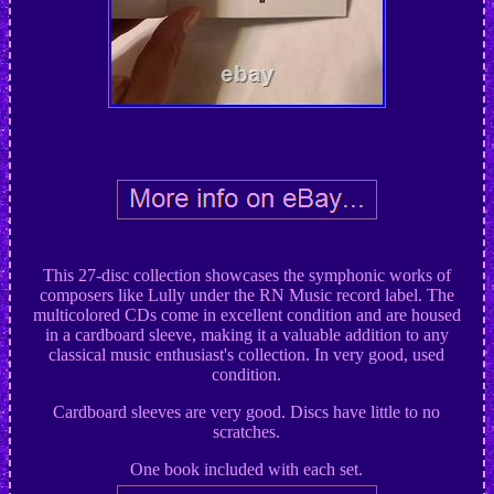
This 27-disc collection showcases the symphonic works of
composers like Lully under the RN Music record label. The
multicolored CDs come in excellent condition and are housed
in a cardboard sleeve, making it a valuable addition to any
classical music enthusiast's collection. In very good, used
condition.
Cardboard sleeves are very good. Discs have little to no
scratches.
One book included with each set.