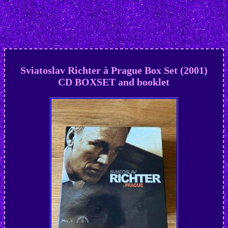
Sviatoslav Richter à Prague Box Set (2001)
CD BOXSET and booklet