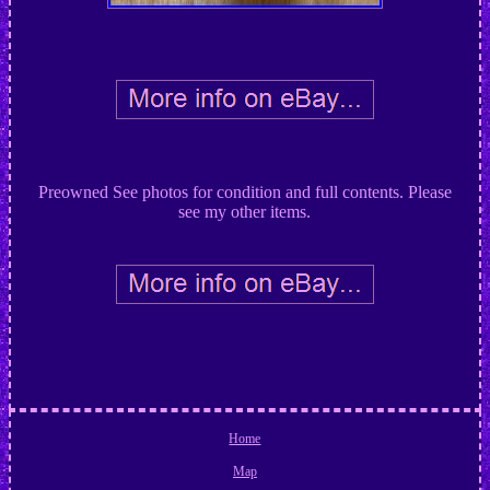
Preowned See photos for condition and full contents. Please
see my other items.
Home
Map