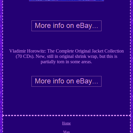
Vladimir Horowitz: The Complete Original Jacket Collection
(70 CDs). New, still in original shrink wrap, but this is
partially torn in some areas.
Home
Map