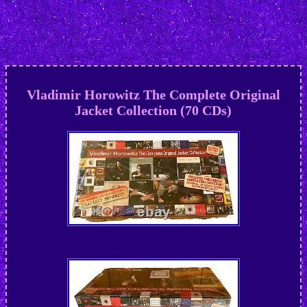
Vladimir Horowitz The Complete Original
Jacket Collection (70 CDs)