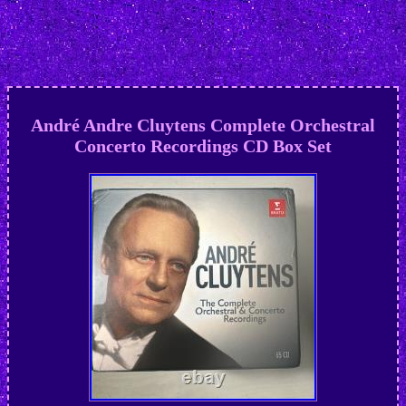
André Andre Cluytens Complete Orchestral
Concerto Recordings CD Box Set