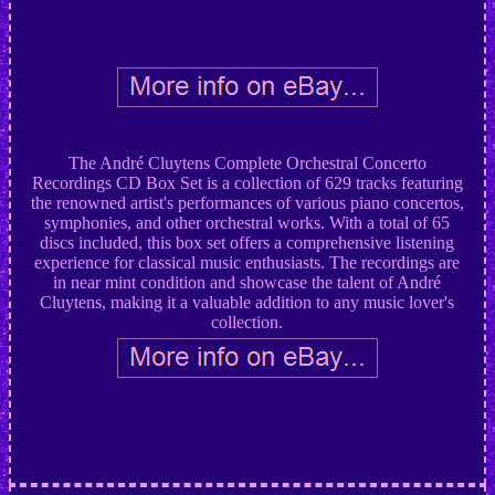
The André Cluytens Complete Orchestral Concerto
Recordings CD Box Set is a collection of 629 tracks featuring
the renowned artist's performances of various piano concertos,
symphonies, and other orchestral works. With a total of 65
discs included, this box set offers a comprehensive listening
experience for classical music enthusiasts. The recordings are
in near mint condition and showcase the talent of André
Cluytens, making it a valuable addition to any music lover's
collection.