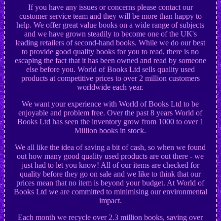
If you have any issues or concerns please contact our
customer service team and they will be more than happy to
help. We offer great value books on a wide range of subjects
and we have grown steadily to become one of the UK's
leading retailers of second-hand books. While we do our best
to provide good quality books for you to read, there is no
escaping the fact that it has been owned and read by someone
else before you. World of Books Ltd sells quality used
products at competitive prices to over 2 million customers
worldwide each year.
We want your experience with World of Books Ltd to be
enjoyable and problem free. Over the past 8 years World of
Books Ltd has seen the inventory grow from 1000 to over 1
Million books in stock.
We all like the idea of saving a bit of cash, so when we found
out how many good quality used products are out there - we
just had to let you know! All of our items are checked for
quality before they go on sale and we like to think that our
prices mean that no item is beyond your budget. At World of
Books Ltd we are committed to minimising our environmental
impact.
Each month we recycle over 2.3 million books, saving over