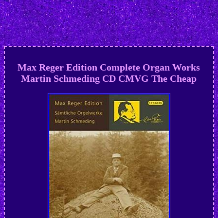
Max Reger Edition Complete Organ Works
Martin Schmeding CD CMVG The Cheap