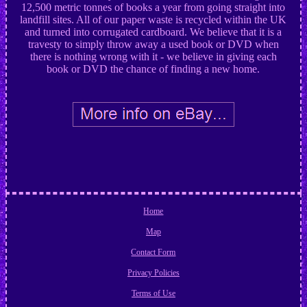
12,500 metric tonnes of books a year from going straight into
landfill sites. All of our paper waste is recycled within the UK
and turned into corrugated cardboard. We believe that it is a
travesty to simply throw away a used book or DVD when
there is nothing wrong with it - we believe in giving each
book or DVD the chance of finding a new home.
Home
Map
Contact Form
Privacy Policies
Terms of Use