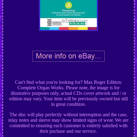
Can't find what you're looking for? Max Reger Edition:
Complete Organ Works. Please note, the image is for
illustrative purposes only, actual CDs cover artwork and / or
edition may vary. Your item will be previously owned but still
in great condition.
The disc will play perfectly without interruption and the case,
inlay notes and sleeve may show limited signs of wear. We are
committed to ensuring each customer is entirely satisfied with
their puchase and our service.