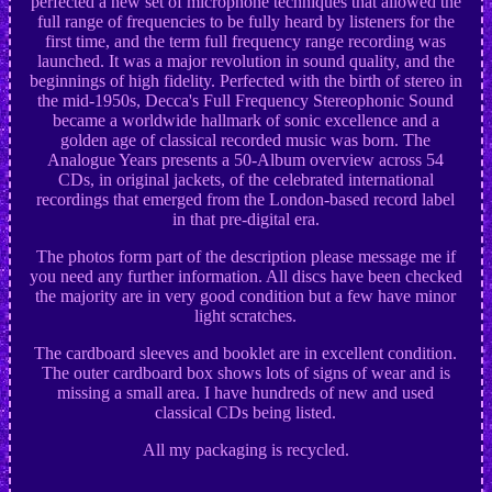
perfected a new set of microphone techniques that allowed the
full range of frequencies to be fully heard by listeners for the
first time, and the term full frequency range recording was
launched. It was a major revolution in sound quality, and the
beginnings of high fidelity. Perfected with the birth of stereo in
the mid-1950s, Decca's Full Frequency Stereophonic Sound
became a worldwide hallmark of sonic excellence and a
golden age of classical recorded music was born. The
Analogue Years presents a 50-Album overview across 54
CDs, in original jackets, of the celebrated international
recordings that emerged from the London-based record label
in that pre-digital era.
The photos form part of the description please message me if
you need any further information. All discs have been checked
the majority are in very good condition but a few have minor
light scratches.
The cardboard sleeves and booklet are in excellent condition.
The outer cardboard box shows lots of signs of wear and is
missing a small area. I have hundreds of new and used
classical CDs being listed.
All my packaging is recycled.