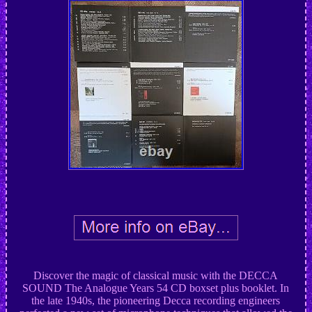
Discover the magic of classical music with the DECCA
SOUND The Analogue Years 54 CD boxset plus booklet. In
the late 1940s, the pioneering Decca recording engineers