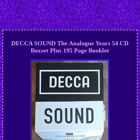
DECCA SOUND The Analogue Years 54 CD
Boxset Plus 195 Page Booklet