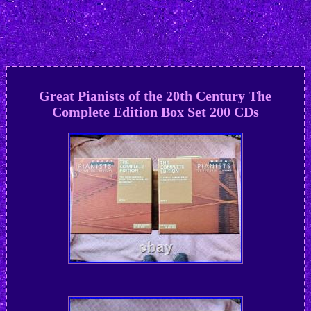
Great Pianists of the 20th Century The
Complete Edition Box Set 200 CDs