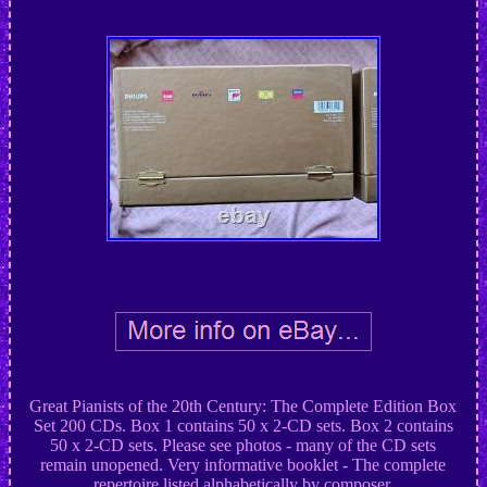
Great Pianists of the 20th Century: The Complete Edition Box
Set 200 CDs. Box 1 contains 50 x 2-CD sets. Box 2 contains
50 x 2-CD sets. Please see photos - many of the CD sets
remain unopened. Very informative booklet - The complete
repertoire listed alphabetically by composer.