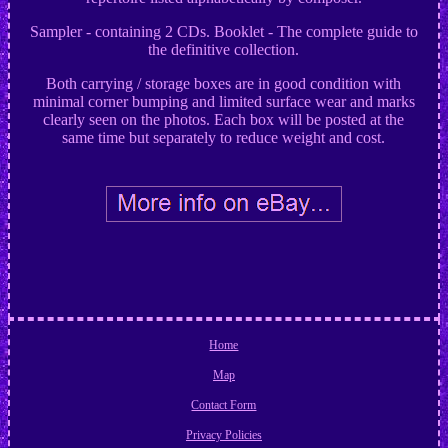
Sampler - containing 2 CDs. Booklet - The complete guide to
the definitive collection.
Both carrying / storage boxes are in good condition with
minimal corner bumping and limited surface wear and marks
clearly seen on the photos. Each box will be posted at the
same time but separately to reduce weight and cost.
Home
Map
Contact Form
Privacy Policies