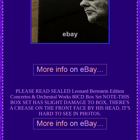
PLEASE READ SEALED Leonard Bernstein Edition
Concertos & Orchestral Works 80CD Box Set NOTE-THIS
BOX SET HAS SLIGHT DAMAGE TO BOX, THERE'S
A CREASE ON THE FRONT FACE BY HIS HEAD, IT'S
HARD TO SEE IN PHOTOS.