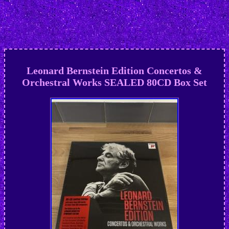
Leonard Bernstein Edition Concertos &
Orchestral Works SEALED 80CD Box Set