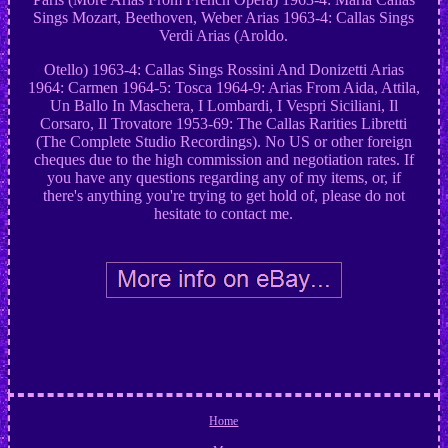
Sings Mozart, Beethoven, Weber Arias 1963-4: Callas Sings
Verdi Arias (Aroldo.
Otello) 1963-4: Callas Sings Rossini And Donizetti Arias
1964: Carmen 1964-5: Tosca 1964-9: Arias From Aida, Attila,
Un Ballo In Maschera, I Lombardi, I Vespri Siciliani, Il
Corsaro, Il Trovatore 1953-69: The Callas Rarities Libretti
(The Complete Studio Recordings). No US or other foreign
cheques due to the high commission and negotiation rates. If
you have any questions regarding any of my items, or, if
there's anything you're trying to get hold of, please do not
hesitate to contact me.
Home