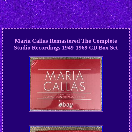
Maria Callas Remastered The Complete
Studio Recordings 1949-1969 CD Box Set