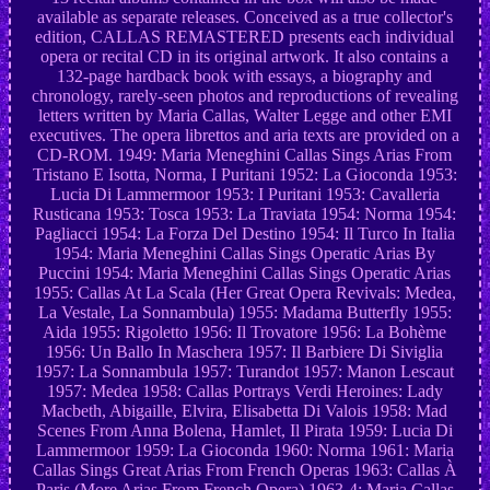
available as separate releases. Conceived as a true collector's
edition, CALLAS REMASTERED presents each individual
opera or recital CD in its original artwork. It also contains a
132-page hardback book with essays, a biography and
chronology, rarely-seen photos and reproductions of revealing
letters written by Maria Callas, Walter Legge and other EMI
executives. The opera librettos and aria texts are provided on a
CD-ROM. 1949: Maria Meneghini Callas Sings Arias From
Tristano E Isotta, Norma, I Puritani 1952: La Gioconda 1953:
Lucia Di Lammermoor 1953: I Puritani 1953: Cavalleria
Rusticana 1953: Tosca 1953: La Traviata 1954: Norma 1954:
Pagliacci 1954: La Forza Del Destino 1954: Il Turco In Italia
1954: Maria Meneghini Callas Sings Operatic Arias By
Puccini 1954: Maria Meneghini Callas Sings Operatic Arias
1955: Callas At La Scala (Her Great Opera Revivals: Medea,
La Vestale, La Sonnambula) 1955: Madama Butterfly 1955:
Aida 1955: Rigoletto 1956: Il Trovatore 1956: La Bohème
1956: Un Ballo In Maschera 1957: Il Barbiere Di Siviglia
1957: La Sonnambula 1957: Turandot 1957: Manon Lescaut
1957: Medea 1958: Callas Portrays Verdi Heroines: Lady
Macbeth, Abigaille, Elvira, Elisabetta Di Valois 1958: Mad
Scenes From Anna Bolena, Hamlet, Il Pirata 1959: Lucia Di
Lammermoor 1959: La Gioconda 1960: Norma 1961: Maria
Callas Sings Great Arias From French Operas 1963: Callas À
Paris (More Arias From French Opera) 1963-4: Maria Callas