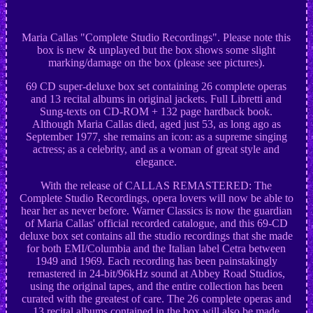
Maria Callas "Complete Studio Recordings". Please note this
box is new & unplayed but the box shows some slight
marking/damage on the box (please see pictures).
69 CD super-deluxe box set containing 26 complete operas
and 13 recital albums in original jackets. Full Libretti and
Sung-texts on CD-ROM + 132 page hardback book.
Although Maria Callas died, aged just 53, as long ago as
September 1977, she remains an icon: as a supreme singing
actress; as a celebrity, and as a woman of great style and
elegance.
With the release of CALLAS REMASTERED: The
Complete Studio Recordings, opera lovers will now be able to
hear her as never before. Warner Classics is now the guardian
of Maria Callas' official recorded catalogue, and this 69-CD
deluxe box set contains all the studio recordings that she made
for both EMI/Columbia and the Italian label Cetra between
1949 and 1969. Each recording has been painstakingly
remastered in 24-bit/96kHz sound at Abbey Road Studios,
using the original tapes, and the entire collection has been
curated with the greatest of care. The 26 complete operas and
13 recital albums contained in the box will also be made