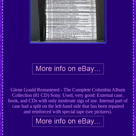
Glenn Gould Remastered - The Complete Columbia Album
Collection (81 CD) Sony. Used, very good: External case,
book, and CDs with only moderate sigs of use. Internal part of
case had a split on the left-hand side that has been repaired
and reinforced with special tape (see pictures).