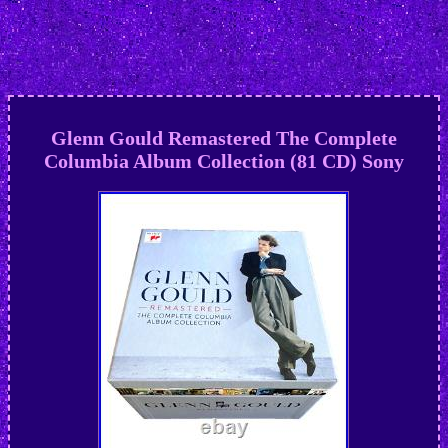
Glenn Gould Remastered The Complete
Columbia Album Collection (81 CD) Sony