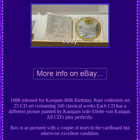
1988 released for Karajans 80th Birthday. Rare collectors set
25 CD set containing 100 classical works Each CD has a
different picture painted by Karajans wife Eliette von Karajan.
All CD's play perfectly.
Box is as pictured with a couple of tears to the cardboard but
otherwise excellent condition.