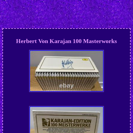
Herbert Von Karajan 100 Masterworks