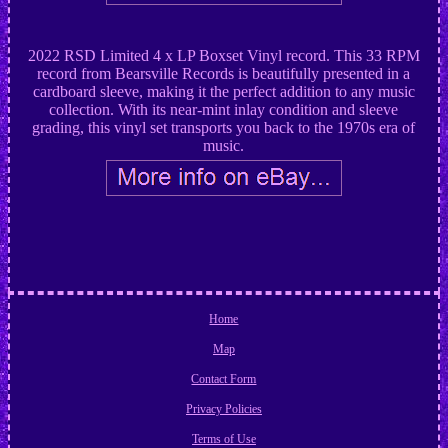
2022 RSD Limited 4 x LP Boxset Vinyl record. This 33 RPM
record from Bearsville Records is beautifully presented in a
cardboard sleeve, making it the perfect addition to any music
collection. With its near-mint inlay condition and sleeve
grading, this vinyl set transports you back to the 1970s era of
music.
Home
Map
Contact Form
Privacy Policies
Terms of Use