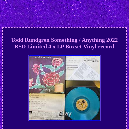
Todd Rundgren Something / Anything 2022
RSD Limited 4 x LP Boxset Vinyl record