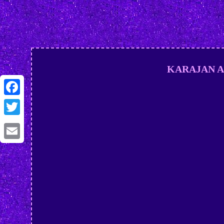
KARAJAN AND
Facebook
Twitter
Email