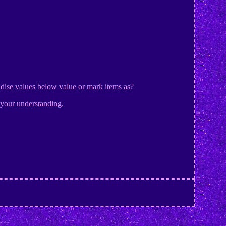
dise values below value or mark items as?
 your understanding.