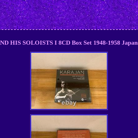
 HIS SOLOISTS I 8CD Box Set 1948-1958 Japan 