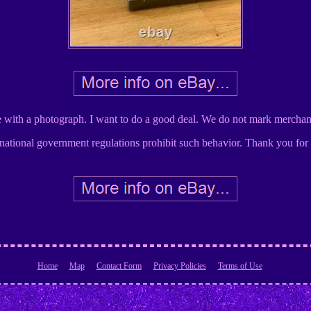
e with a photograph. I want to do a good deal. We do not mark merchan
national government regulations prohibit such behavior. Thank you for
Home
Map
Contact Form
Privacy Policies
Terms of Use