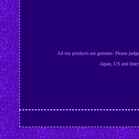
All my products are genuine. Please judg
Japan, US and Inter