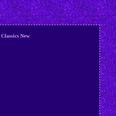
Classics New