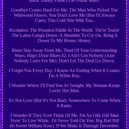
Back. Daddy Frank (The Guitar Man).
Goodbye Comes Hard For Me. The Man Who Picked The
Wildwood Flower. You Don't Love Me (But I'll Always
Care). This Cold War With You.
Recitation: The Proudest Fiddle In The World. The're Tearin'
The Labor Camps Down. A Shoulder To Cry On. Bring It
Down To My House, Honey.
Blues Stay Away From Me. Tired Of Your Understanding
Ways. Hag's Dixie Blues #2. I Ain't Got Nobody (And
Nobody Cares For Me). Don't Let The Deal Go Down.
I Forget You Every Day. I Know An Ending When It Comes.
I'm A White Boy.
I Wonder Where I'll Find You At Tonight. My Woman Keeps
Lovin' Her Man.
It's Not Love (But It's Not Bad). Somewhere To Come When
It Rains.
I Wonder If They Ever Think Of Me. I'm An Old, Old Man
Tryin' To Live While.. I'd Never Told On You. Big Bad Bill
(Is Sweet William Now). If We Make It Through December.