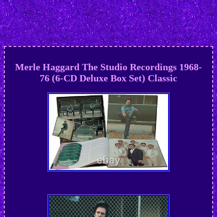
Merle Haggard The Studio Recordings 1968-
76 (6-CD Deluxe Box Set) Classic