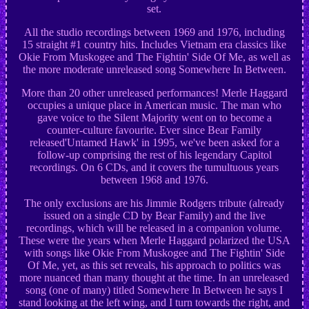
set.
All the studio recordings between 1969 and 1976, including
15 straight #1 country hits. Includes Vietnam era classics like
Okie From Muskogee and The Fightin' Side Of Me, as well as
the more moderate unreleased song Somewhere In Between.
More than 20 other unreleased performances! Merle Haggard
occupies a unique place in American music. The man who
gave voice to the Silent Majority went on to become a
counter-culture favourite. Ever since Bear Family
released'Untamed Hawk' in 1995, we've been asked for a
follow-up comprising the rest of his legendary Capitol
recordings. On 6 CDs, and it covers the tumultuous years
between 1968 and 1976.
The only exclusions are his Jimmie Rodgers tribute (already
issued on a single CD by Bear Family) and the live
recordings, which will be released in a companion volume.
These were the years when Merle Haggard polarized the USA
with songs like Okie From Muskogee and The Fightin' Side
Of Me, yet, as this set reveals, his approach to politics was
more nuanced than many thought at the time. In an unreleased
song (one of many) titled Somewhere In Between he says I
stand looking at the left wing, and I turn towards the right, and