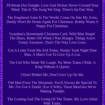
I'll Break Out Tonight. Love And HOnor Never Crossed Your
Mind. This Is The Song We Sing. There's Jut One Way.
The Emptienst Arms In The World. Come On Into My Arms.
Daddy Won't Be Home Again For Christmas. Bobby Wants A
Puppy For Christmas.
Grandma's Homemade Christmas Card. Whit Man Singin'
The Blues. Better Off When I Was Hungry. Things Aren't
Funny Anymore. That's The Way Love Goes.
Got A Letter From My Kid Today. Honky Tonk Night Time
Man. A Man's Got To Give Up A Lot.
The Girl Who Made Me Laugh. No More Trains I Ride. A
King Without A Queen.
I Don't Bother Me. Don't Give Up On Me.
Old Man From The Mountain. You'll Always Be Special To
Me. I've Got A Darlin' (For A Wife). These Mem'ries We're
Making Tonight.
The Coming And The Going Of The Trains. My Love Affair
With Trains.