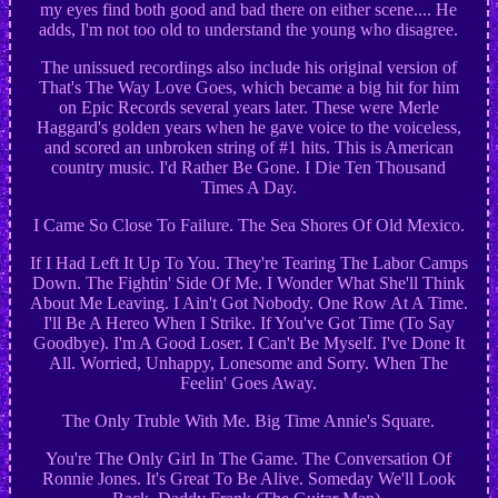
my eyes find both good and bad there on either scene.... He
adds, I'm not too old to understand the young who disagree.
The unissued recordings also include his original version of
That's The Way Love Goes, which became a big hit for him
on Epic Records several years later. These were Merle
Haggard's golden years when he gave voice to the voiceless,
and scored an unbroken string of #1 hits. This is American
country music. I'd Rather Be Gone. I Die Ten Thousand
Times A Day.
I Came So Close To Failure. The Sea Shores Of Old Mexico.
If I Had Left It Up To You. They're Tearing The Labor Camps
Down. The Fightin' Side Of Me. I Wonder What She'll Think
About Me Leaving. I Ain't Got Nobody. One Row At A Time.
I'll Be A Hereo When I Strike. If You've Got Time (To Say
Goodbye). I'm A Good Loser. I Can't Be Myself. I've Done It
All. Worried, Unhappy, Lonesome and Sorry. When The
Feelin' Goes Away.
The Only Truble With Me. Big Time Annie's Square.
You're The Only Girl In The Game. The Conversation Of
Ronnie Jones. It's Great To Be Alive. Someday We'll Look