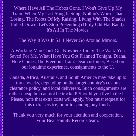
Where Have All The Hobos Gone. I Won't Give Up My
Train. When My Last Song Is Sung. Nothin's Worse Than
Losing. The Roots Of My Raising. Living With The Shades
Pulled Down. Let's Stop Pretending (Dirdy Old Hat Band).
It's All In The Movies.
The Way It Was In'51. I Never Go Around Mirrors.
A Working Man Can't Get Nowhere Today. The Waltz You
Saved For Me. What Have You Got Planned Tonight, Diana.
Here Comes The Freedom Train. Dear customer, Based on
our longtime experience, consignments to the U.
Canada, Africa, Australia, and South America may take up to
three weeks, depending on the target country's custom
clearance policy, and local deliverers. Such consignments are
rather cheap but can not be tracked! Should you live in the U.
Please, note that extra costs will apply. You must request for
this extra service, prior to sending any funds.
Thank you very much for your attention and cooperation,
your Bear Family Records team.