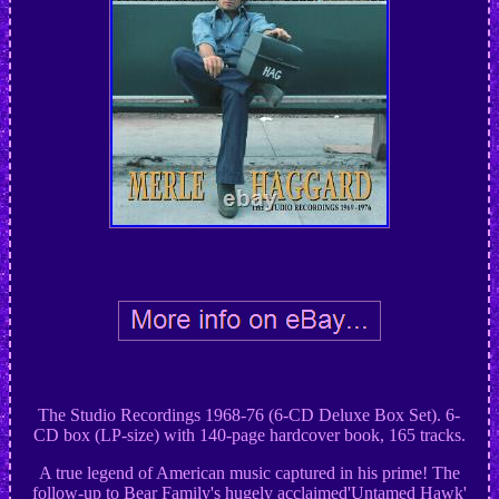
The Studio Recordings 1968-76 (6-CD Deluxe Box Set). 6-
CD box (LP-size) with 140-page hardcover book, 165 tracks.
A true legend of American music captured in his prime! The
follow-up to Bear Family's hugely acclaimed'Untamed Hawk'