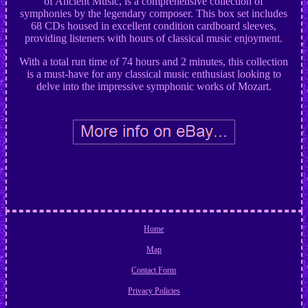
of Ancient Music, is a comprehensive collection of
symphonies by the legendary composer. This box set includes
68 CDs housed in excellent condition cardboard sleeves,
providing listeners with hours of classical music enjoyment.
With a total run time of 74 hours and 2 minutes, this collection
is a must-have for any classical music enthusiast looking to
delve into the impressive symphonic works of Mozart.
Home
Map
Contact Form
Privacy Policies