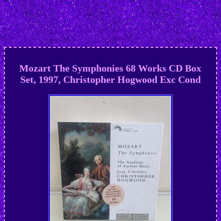
Mozart The Symphonies 68 Works CD Box
Set, 1997, Christopher Hogwood Exc Cond