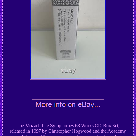
The Mozart: The Symphonies 68 Works CD Box Set,
released in 1997 by Christopher Hogwood and the Academy