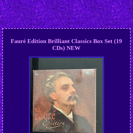
Fauré Edition Brilliant Classics Box Set (19
CDs) NEW