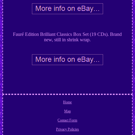
Fauré Edition Brilliant Classics Box Set (19 CDs). Brand
new, still in shrink wrap.
Home
Map
Contact Form
Privacy Policies