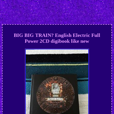
BIG BIG TRAIN? English Electric Full
Power 2CD digibook like new