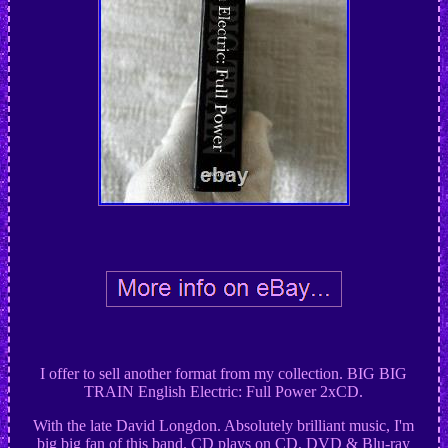
I offer to sell another format from my collection. BIG BIG
TRAIN English Electric: Full Power 2xCD.
With the late David Longdon. Absolutely brilliant music, I'm
big big fan of this band. CD plays on CD, DVD & Blu-ray