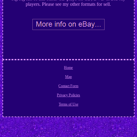
players. Please see my other formats for sell.
Home
Map
Contact Form
Privacy Policies
Terms of Use