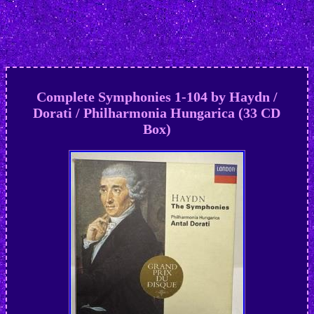
Complete Symphonies 1-104 by Haydn /
Dorati / Philharmonia Hungarica (33 CD
Box)