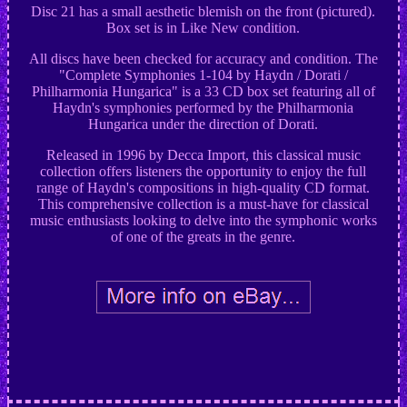
Disc 21 has a small aesthetic blemish on the front (pictured).
Box set is in Like New condition.
All discs have been checked for accuracy and condition. The
"Complete Symphonies 1-104 by Haydn / Dorati /
Philharmonia Hungarica" is a 33 CD box set featuring all of
Haydn's symphonies performed by the Philharmonia
Hungarica under the direction of Dorati.
Released in 1996 by Decca Import, this classical music
collection offers listeners the opportunity to enjoy the full
range of Haydn's compositions in high-quality CD format.
This comprehensive collection is a must-have for classical
music enthusiasts looking to delve into the symphonic works
of one of the greats in the genre.