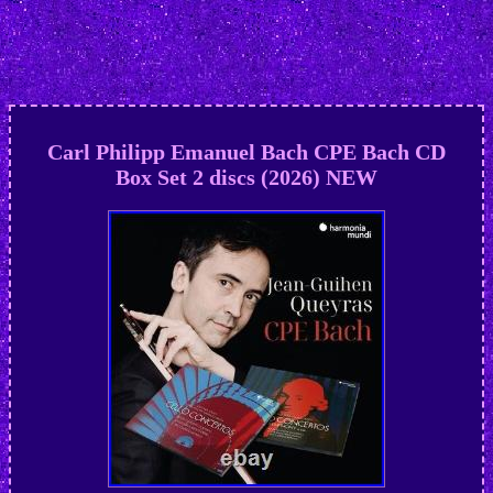
Carl Philipp Emanuel Bach CPE Bach CD
Box Set 2 discs (2026) NEW