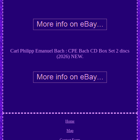
Carl Philipp Emanuel Bach : CPE Bach CD Box Set 2 discs
(2026) NEW.
Home
Map