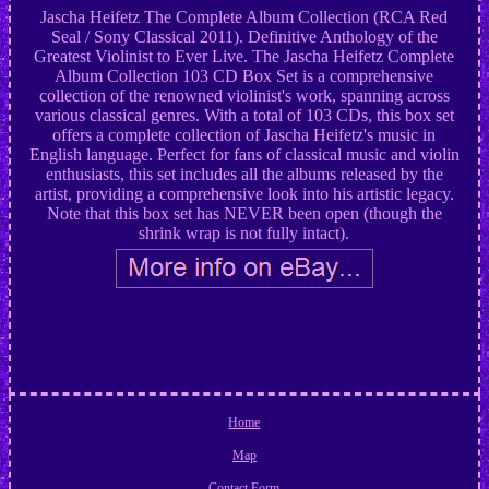
Jascha Heifetz The Complete Album Collection (RCA Red
Seal / Sony Classical 2011). Definitive Anthology of the
Greatest Violinist to Ever Live. The Jascha Heifetz Complete
Album Collection 103 CD Box Set is a comprehensive
collection of the renowned violinist's work, spanning across
various classical genres. With a total of 103 CDs, this box set
offers a complete collection of Jascha Heifetz's music in
English language. Perfect for fans of classical music and violin
enthusiasts, this set includes all the albums released by the
artist, providing a comprehensive look into his artistic legacy.
Note that this box set has NEVER been open (though the
shrink wrap is not fully intact).
Home
Map
Contact Form