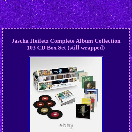
Jascha Heifetz Complete Album Collection
103 CD Box Set (still wrapped)