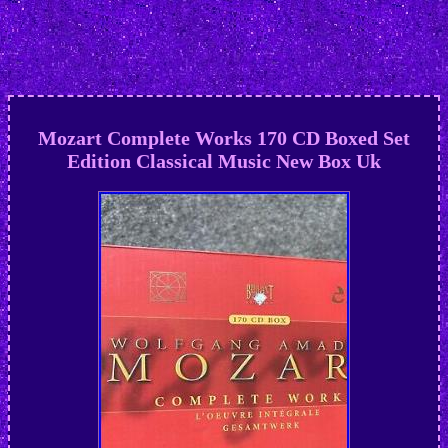
Mozart Complete Works 170 CD Boxed Set
Edition Classical Music New Box Uk