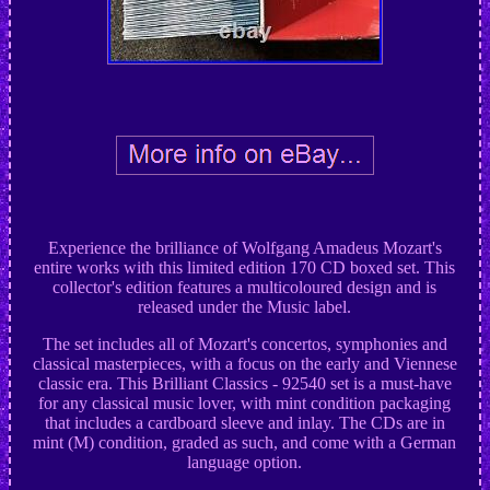
Experience the brilliance of Wolfgang Amadeus Mozart's
entire works with this limited edition 170 CD boxed set. This
collector's edition features a multicoloured design and is
released under the Music label.
The set includes all of Mozart's concertos, symphonies and
classical masterpieces, with a focus on the early and Viennese
classic era. This Brilliant Classics - 92540 set is a must-have
for any classical music lover, with mint condition packaging
that includes a cardboard sleeve and inlay. The CDs are in
mint (M) condition, graded as such, and come with a German
language option.