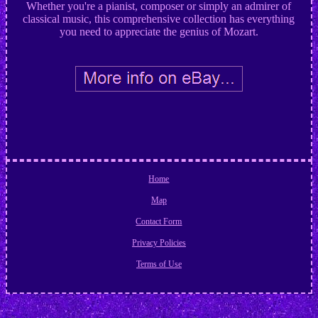
Whether you're a pianist, composer or simply an admirer of
classical music, this comprehensive collection has everything
you need to appreciate the genius of Mozart.
Home
Map
Contact Form
Privacy Policies
Terms of Use